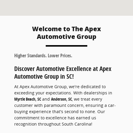
Welcome to The Apex
Automotive Group
Higher Standards. Lower Prices.
Discover Automotive Excellence at Apex
Automotive Group in SC!
At Apex Automotive Group, we're dedicated to
exceeding your expectations. With dealerships in
Myrtle Beach, SC
and
Anderson, SC
, we treat every
customer with paramount concern, ensuring a car-
buying experience that's second to none. Our
commitment to excellence has earned us
recognition throughout South Carolina!