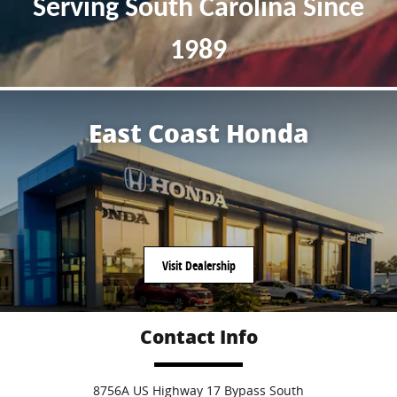
Serving South Carolina S
ince
1989
East Coast Honda
Visit Dealership
Contact Info
8756A US Highway 17 Bypass South