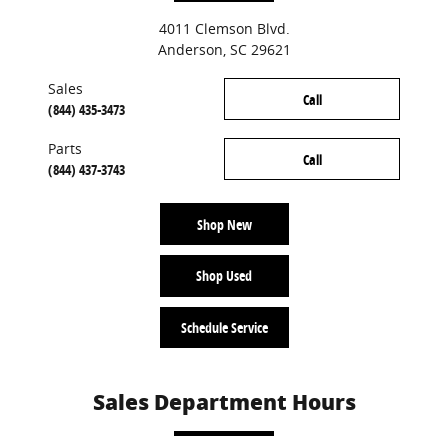
4011 Clemson Blvd.
Anderson
,
SC
29621
Sales
Call
(844) 435-3473
Parts
Call
(844) 437-3743
Shop New
Shop Used
Schedule Service
Sales Department Hours