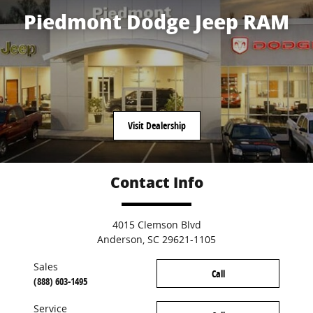
Piedmont Dodge Jeep RAM
Visit Dealership
Contact Info
4015 Clemson Blvd
Anderson
,
SC
29621-1105
Sales
Call
(888) 603-1495
Service