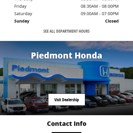
Friday
08:30AM - 08:00PM
Saturday
09:00AM - 07:00PM
Sunday
Closed
SEE ALL DEPARTMENT HOURS
Piedmont Honda
Visit Dealership
Contact Info