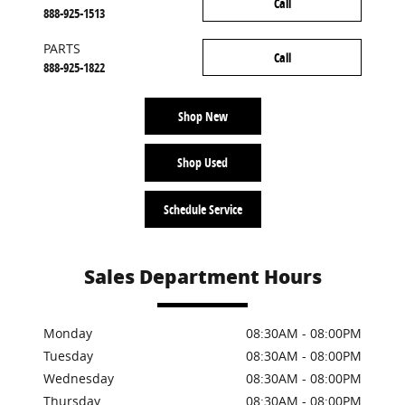
Call
888-925-1513
PARTS
Call
888-925-1822
Shop New
Shop Used
Schedule Service
Sales Department Hours
Monday
08:30AM - 08:00PM
Tuesday
08:30AM - 08:00PM
Wednesday
08:30AM - 08:00PM
Thursday
08:30AM - 08:00PM