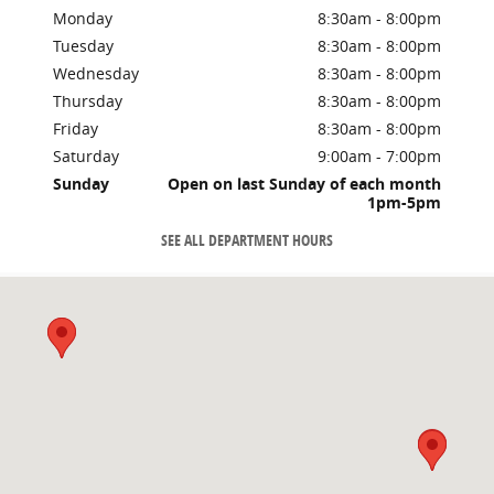
Monday
8:30am - 8:00pm
Tuesday
8:30am - 8:00pm
Wednesday
8:30am - 8:00pm
Thursday
8:30am - 8:00pm
Friday
8:30am - 8:00pm
Saturday
9:00am - 7:00pm
Sunday
Open on last Sunday of each month
1pm-5pm
SEE ALL DEPARTMENT HOURS
Visit us at: 8756 C Hwy 17 By Pass MYRTLE BEACH, SC 29588