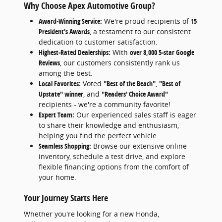
Why Choose Apex Automotive Group?
Award-Winning Service:
We're proud recipients of
15
President's Awards
, a testament to our consistent
dedication to customer satisfaction.
Highest-Rated Dealerships:
With
over 8,000 5-star Google
Reviews
, our customers consistently rank us
among the best.
Local Favorites:
Voted
"Best of the Beach"
,
"Best of
Upstate" winner
, and
"Readers' Choice Award"
recipients - we're a community favorite!
Expert Team:
Our experienced sales staff is eager
to share their knowledge and enthusiasm,
helping you find the perfect vehicle.
Seamless Shopping:
Browse our extensive online
inventory, schedule a test drive, and explore
flexible financing options from the comfort of
your home.
Your Journey Starts Here
Whether you're looking for a new Honda,