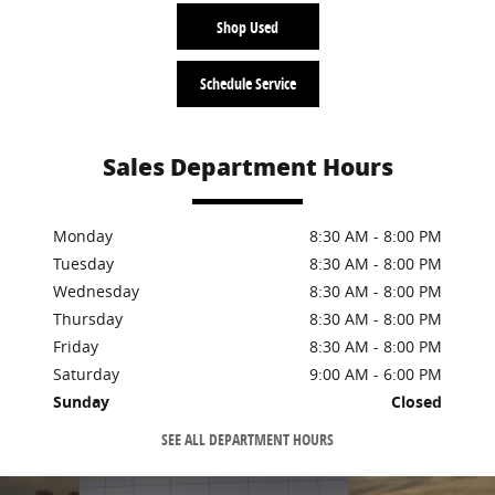
Shop Used
Schedule Service
Sales Department Hours
Monday
8:30 AM - 8:00 PM
Tuesday
8:30 AM - 8:00 PM
Wednesday
8:30 AM - 8:00 PM
Thursday
8:30 AM - 8:00 PM
Friday
8:30 AM - 8:00 PM
Saturday
9:00 AM - 6:00 PM
Sunday
Closed
SEE ALL DEPARTMENT HOURS