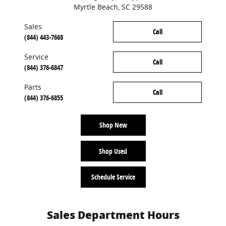
Myrtle Beach
,
SC
29588
Sales
Call
(844) 443-7668
Service
Call
(844) 376-6847
Parts
Call
(844) 376-6855
Shop New
Shop Used
Schedule Service
Sales Department Hours