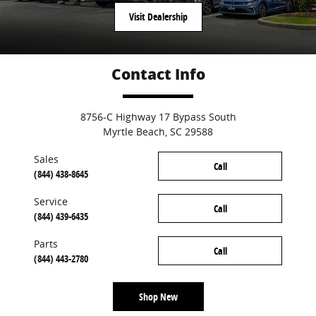
Visit Dealership
Contact Info
8756-C Highway 17 Bypass South
Myrtle Beach
,
SC
29588
Sales
Call
(844) 438-8645
Service
Call
(844) 439-6435
Parts
Call
(844) 443-2780
Shop New