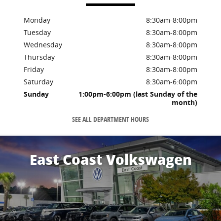
Monday
8:30am-8:00pm
Tuesday
8:30am-8:00pm
Wednesday
8:30am-8:00pm
Thursday
8:30am-8:00pm
Friday
8:30am-8:00pm
Saturday
8:30am-6:00pm
Sunday
1:00pm-6:00pm (last Sunday of the
month)
SEE ALL DEPARTMENT HOURS
East Coast Volkswagen